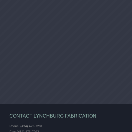
CONTACT LYNCHBURG FABRICATION
Phone: (434) 473-7291
Fax: (434) 473-7293