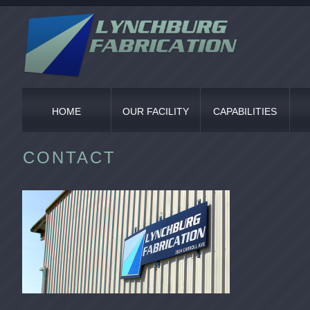
HOME
OUR FACILITY
CAPABILITIES
CONTACT