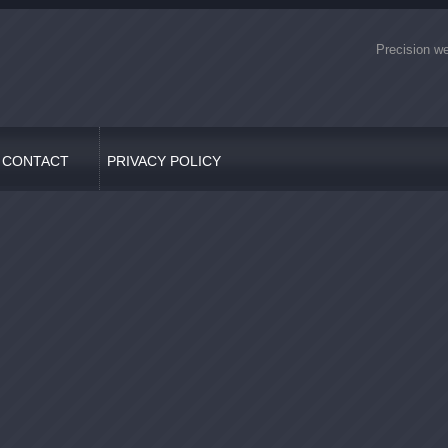
Precision we
CONTACT
PRIVACY POLICY