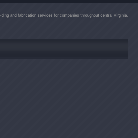
lding and fabrication services for companies throughout central Virginia.