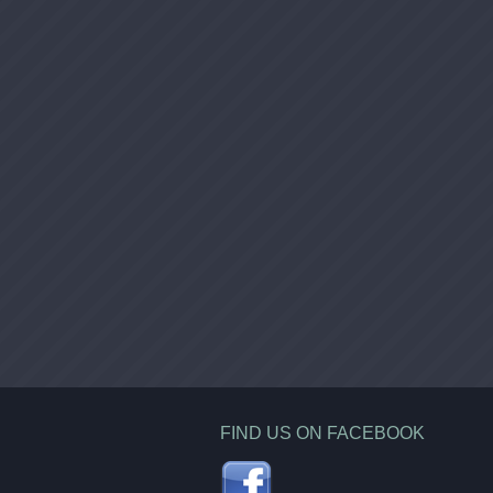
FIND US ON FACEBOOK