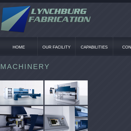
HOME
OUR FACILITY
CAPABILITIES
CON
MACHINERY